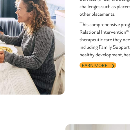
challenges such as placem
other placements.
This comprehensive progr
Relational Intervention® 
therapeutic care they nee
including Family Support
healthy development, heal
LEARN MORE