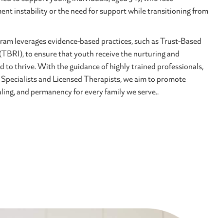
ent instability or the need for support while transitioning from
am leverages evidence-based practices, such as Trust-Based
(TBRI), to ensure that youth receive the nurturing and
d to thrive. With the guidance of highly trained professionals,
 Specialists and Licensed Therapists, we aim to promote
ing, and permanency for every family we serve..