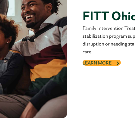
FITT Ohi
Family Intervention Tre
stabilization program supp
disruption or needing sta
care.
LEARN MORE