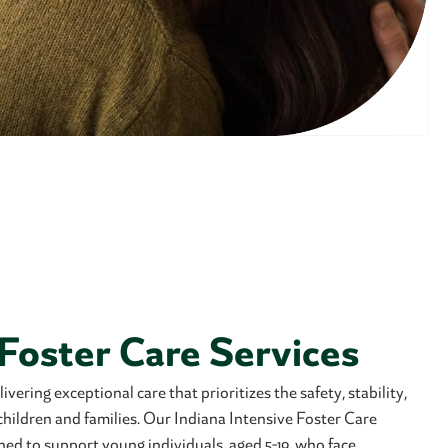
 Foster Care Services
vering exceptional care that prioritizes the safety, stability,
 children and families. Our Indiana Intensive Foster Care
ned to support young individuals, aged 5-19, who face