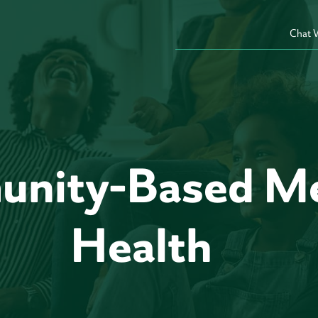
Chat 
nity-Based Me
Health