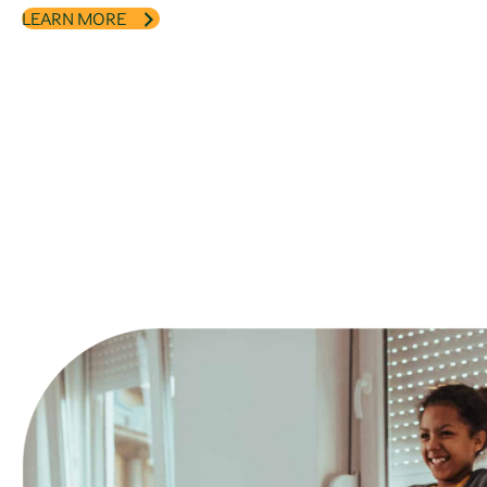
LEARN MORE