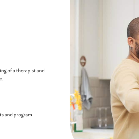
ng of a therapist and
e.
sts and program