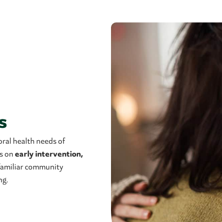
s
ral health needs of
es on
early intervention,
n familiar community
ng.