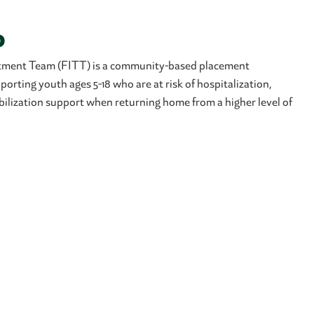
o
atment Team (FITT) is a community-based placement
orting youth ages 5-18 who are at risk of hospitalization,
bilization support when returning home from a higher level of