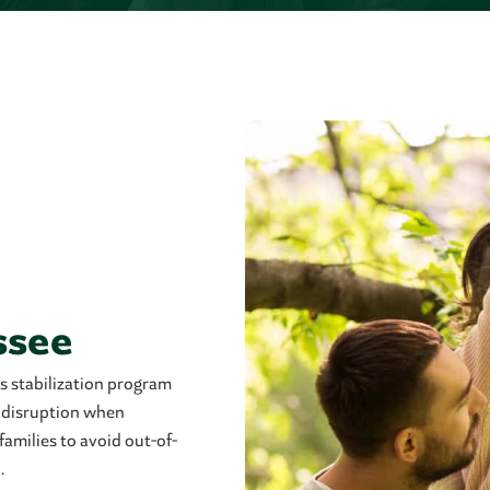
ssee
s stabilization program
r disruption when
families to avoid out-of-
.