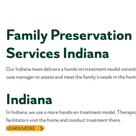
Family Preservation
Services Indiana
Our Indiana team delivers a hands-on treatment model consisti
case manager to assess and meet the family's needs in the hom
Indiana
In Indiana, we use a more hands-on treatment model. Therapi
facilitators visit the home and conduct treatment there.
LEARN MORE