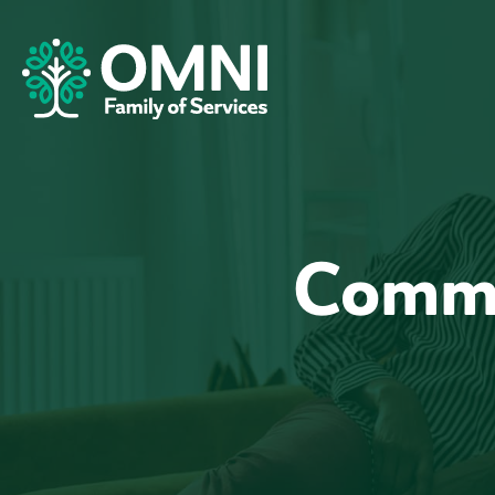
Commu