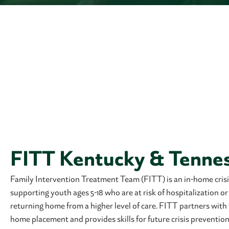
FITT Kentucky & Tenne
Family Intervention Treatment Team (FITT) is an in-home crisi
supporting youth ages 5-18 who are at risk of hospitalization o
returning home from a higher level of care. FITT partners with 
home placement and provides skills for future crisis prevention