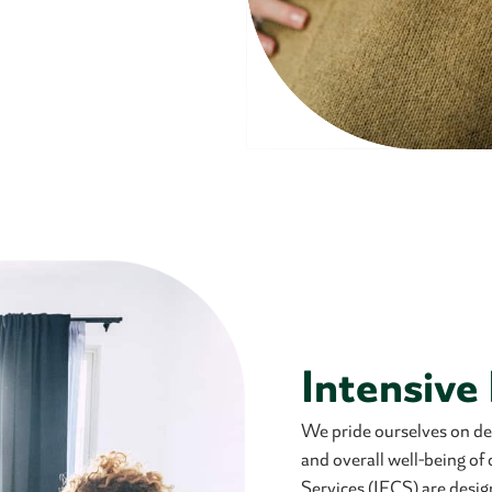
Intensive
We pride ourselves on deli
and overall well-being of
Services (IFCS) are desig