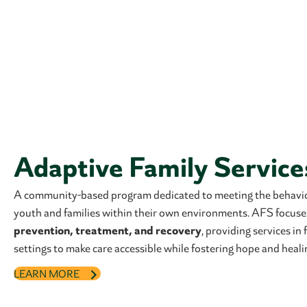
Adaptive Family Service
A community-based program dedicated to meeting the behavio
youth and families within their own environments. AFS focus
prevention, treatment, and recovery
, providing services i
settings to make care accessible while fostering hope and heali
LEARN MORE