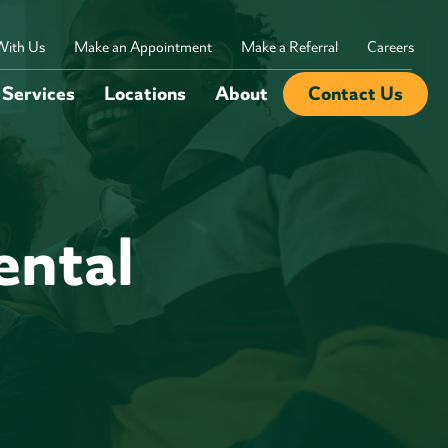
With Us
Make an Appointment
Make a Referral
Careers
Services
Locations
About
Contact Us
ntal