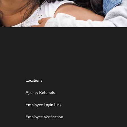
Locations
Agency Referrals
Employee Login Link
Employee Verification