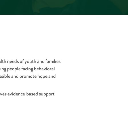
lth needs of youth and families
ung people facing behavioral
cessible and promote hope and
ceives evidence-based support