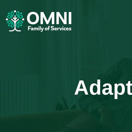
Adapt