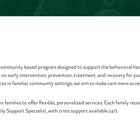
 community based program designed to support the behavioral hea
on early intervention, prevention, treatment, and recovery for yo
ices in familiar community settings, we aim to make care more ac
 families to offer flexible, personalized services. Each family re
y Support Specialist, with crisis support available 24/7.