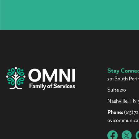
Stay Conne
301 South Peri
Suite 210
Nashville, TN 3
Phone:
(615) 7
ovicommunica