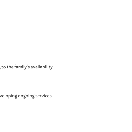
o the family’s availability
eveloping ongoing services.