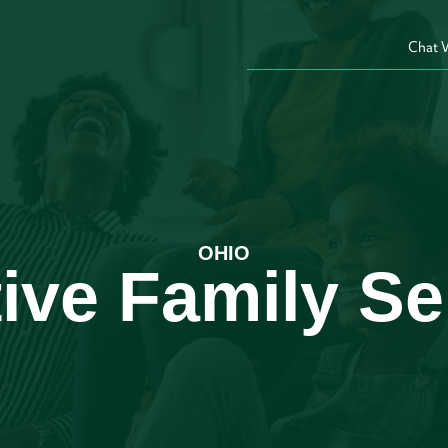
Chat 
OHIO
ive Family Se