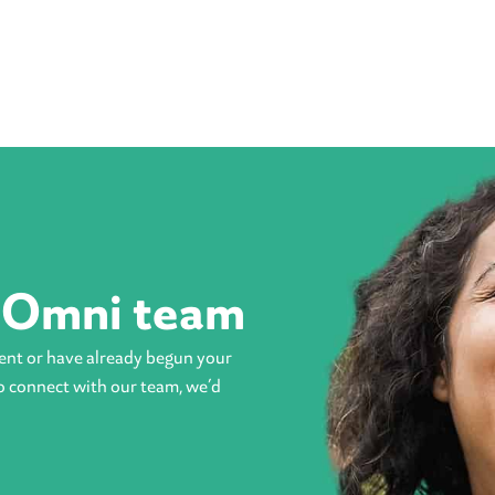
e Omni team
ent or have already begun your
o connect with our team, we’d