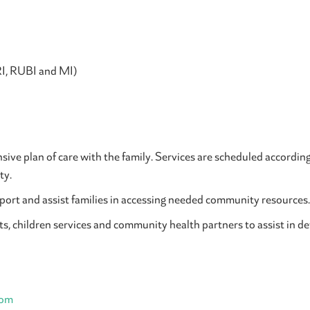
RI, RUBI and MI)
ive plan of care with the family. Services are scheduled according t
ty.
ort and assist families in accessing needed community resources.
ts, children services and community health partners to assist in d
com