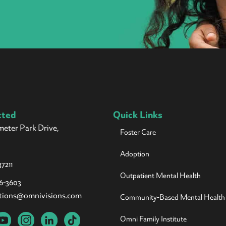
cted
Quick Links
meter Park Drive,
Foster Care
Adoption
7211
Outpatient Mental Health
26-3603
tions@omnivisions.com
Community-Based Mental Health
Omni Family Institute