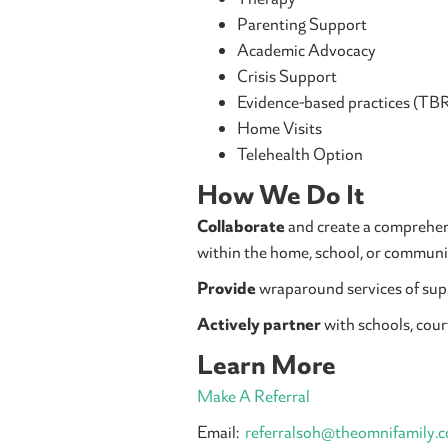
Parenting Support
Academic Advocacy
Crisis Support
Evidence-based practices (TB
Home Visits
Telehealth Option
How We Do It
Collaborate
and create a comprehens
within the home, school, or communi
Provide
wraparound services of supp
Actively partner
with schools, cour
Learn More
Make A Referral
Email:
referralsoh@theomnifamily.