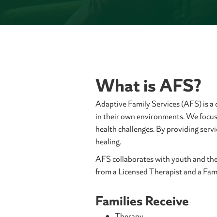
What is AFS?
Adaptive Family Services (AFS) is a
in their own environments. We focus 
health challenges. By providing serv
healing.
AFS collaborates with youth and their
from a Licensed Therapist and a Famil
Families Receive
Therapy