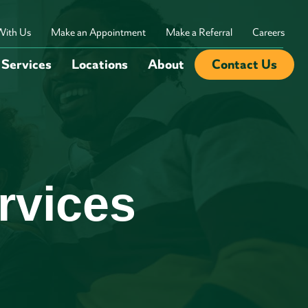
With Us
Make an Appointment
Make a Referral
Careers
Services
Locations
About
Contact Us
rvices