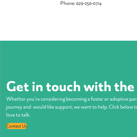
Phone: 629-256-0714
Get in touch with th
Whether you’re considering becoming a foster or adoptive par
journey and would like support, we want to help. Click below t
love to talk.
Contact Us