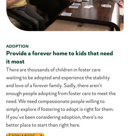
ADOPTION
Provide a forever home to kids that need
it most
There are thousands of children in foster care
waiting to be adopted and experience the stability
and love of a forever family. Sadly, there aren’t
enough people adopting from foster care to meet the
need. We need compassionate people willing to
simply explore if fostering to adopt is right for them.
If you’ve been considering adoption, there’s no
better place to start than right here.