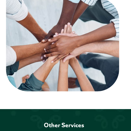
Other Services