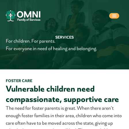
SERVICES
For children. For parents.
For everyone in need of healing and belonging.
FOSTER CARE
Vulnerable children need
compassionate, supportive care
The need for foster parents is great. When there aren’t
enough foster families in their area, children who come into
care often have to be moved across the state, giving up