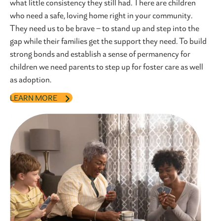
what little consistency they still had. There are children
who need a safe, loving home right in your community.
They need us to be brave – to stand up and step into the
gap while their families get the support they need. To build
strong bonds and establish a sense of permanency for
children we need parents to step up for foster care as well
as adoption.
LEARN MORE