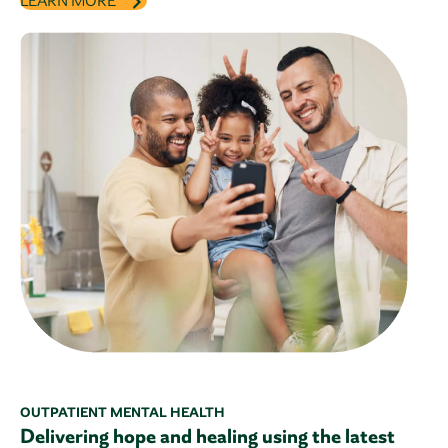
LEARN MORE
OUTPATIENT MENTAL HEALTH
Delivering hope and healing using the latest