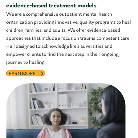
evidence-based treatment models
We are a comprehensive outpatient mental health
organization providing innovative, quality programs to heal
children, families, and adults. We offer evidence-based
approaches that include a focus on trauma competent care
– all designed to acknowledge life’s adversities and
empower clients to find the next step in their ongoing
journey to healing.
LEARN MORE