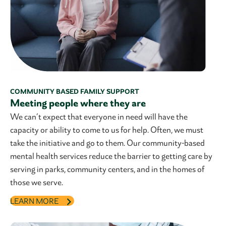
COMMUNITY BASED FAMILY SUPPORT
Meeting people where they are
We can’t expect that everyone in need will have the
capacity or ability to come to us for help. Often, we must
take the initiative and go to them. Our community-based
mental health services reduce the barrier to getting care by
serving in parks, community centers, and in the homes of
those we serve.
LEARN MORE