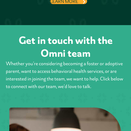
LEARN MORE
Get in touch with the
Omni team
Whether you’re considering becoming a foster or adoptive
parent, want to access behavioral health
services, or are
interested in joining the team, we want to help. Click below
to connect with our team, we’d love to talk.
Contact Us