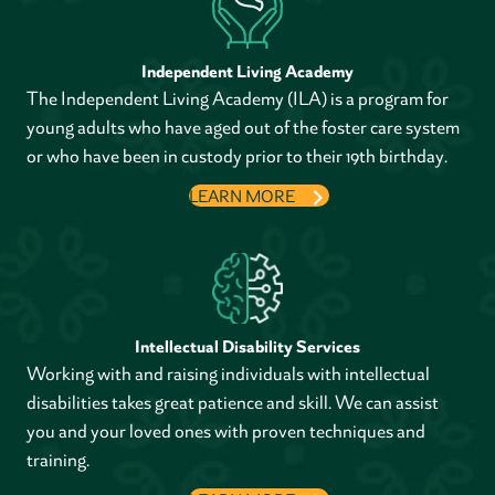
Independent Living Academy
The Independent Living Academy (ILA) is a program for
young adults who have aged out of the foster care system
or who have been in custody prior to their 19th birthday.
LEARN MORE
Intellectual Disability Services
Working with and raising individuals with intellectual
disabilities takes great patience and skill. We can assist
you and your loved ones with proven techniques and
training.