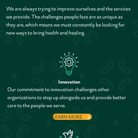
We are always trying to improve ourselves and the services
we provide. The challenges people face are as unique as
they are, which means we must constantly be looking for
new ways to bring health and healing.
Innovation
Our commitment to innovation challenges other
organizations to step up alongside us and provide better
care to the people we serve.
LEARN MORE