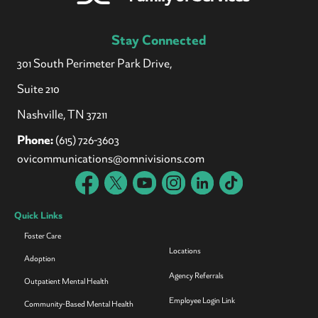
Stay Connected
301 South Perimeter Park Drive,
Suite 210
Nashville, TN 37211
Phone:
(615) 726-3603
ovicommunications@omnivisions.com
Quick Links
Foster Care
Locations
Adoption
Agency Referrals
Outpatient Mental Health
Employee Login Link
Community-Based Mental Health