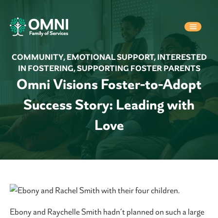
COMMUNITY
,
EMOTIONAL SUPPORT
,
INTERESTED
IN FOSTERING
,
SUPPORTING FOSTER PARENTS
Omni Visions Foster-to-Adopt
Success Story: Leading with
Love
Ebony and Raychelle Smith hadn’t planned on such a large