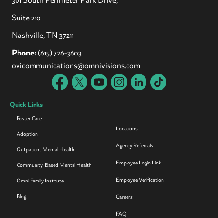
Suite 210
Nashville, TN 37211
Phone:
(615) 726-3603
ovicommunications@omnivisions.com
Quick Links
Foster Care
Locations
Adoption
Agency Referrals
Outpatient Mental Health
Employee Login Link
Community-Based Mental Health
Employee Verification
Omni Family Institute
Blog
Careers
FAQ