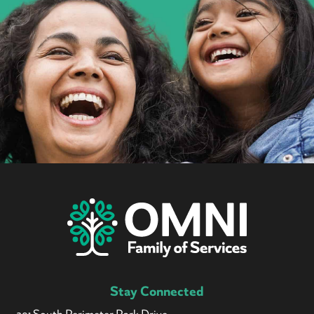
Stay Connected
301 South Perimeter Park Drive,