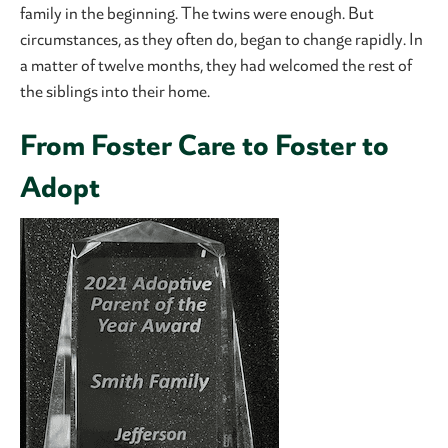
family in the beginning. The twins were enough. But
circumstances, as they often do, began to change rapidly. In
a matter of twelve months, they had welcomed the rest of
the siblings into their home.
From Foster Care to Foster to
Adopt