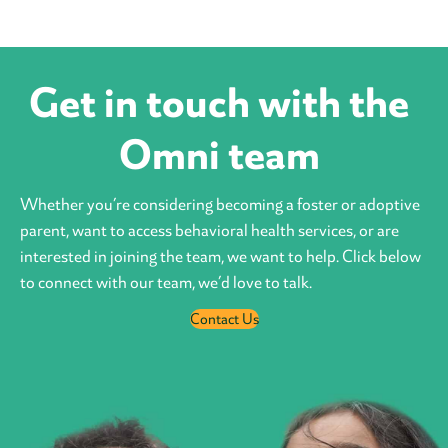
Get in touch with the
Omni team
Whether you’re considering becoming a foster or adoptive
parent, want to access behavioral health services, or are
interested in joining the team, we want to help. Click below
to connect with our team, we’d love to talk.
Contact Us