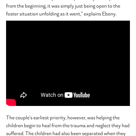
from the beginning, it was simply just being open to the
foster situation unfolding as it went,” explains Ebony.
The couple’s earliest priority, however, was helping the
children begin to heal from the trauma and neglect they had
suffered. The children had also been separated when they