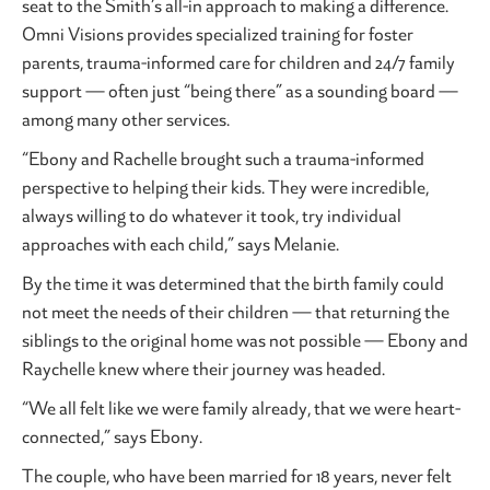
seat to the Smith’s all-in approach to making a difference.
Omni Visions provides specialized training for foster
parents, trauma-informed care for children and 24/7 family
support — often just “being there” as a sounding board —
among many other services.
“Ebony and Rachelle brought such a trauma-informed
perspective to helping their kids. They were incredible,
always willing to do whatever it took, try individual
approaches with each child,” says Melanie.
By the time it was determined that the birth family could
not meet the needs of their children — that returning the
siblings to the original home was not possible — Ebony and
Raychelle knew where their journey was headed.
“We all felt like we were family already, that we were heart-
connected,” says Ebony.
The couple, who have been married for 18 years, never felt