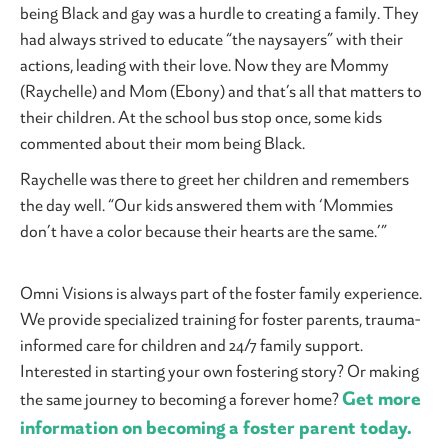
being Black and gay was a hurdle to creating a family. They
had always strived to educate “the naysayers” with their
actions, leading with their love. Now they are Mommy
(Raychelle) and Mom (Ebony) and that’s all that matters to
their children. At the school bus stop once, some kids
commented about their mom being Black.
Raychelle was there to greet her children and remembers
the day well. “Our kids answered them with ‘Mommies
don’t have a color because their hearts are the same.’”
Omni Visions is always part of the foster family experience.
We provide specialized training for foster parents, trauma-
informed care for children and 24/7 family support.
Interested in starting your own fostering story? Or making
Get more
the same journey to becoming a forever home?
information on becoming a foster parent today.