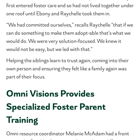
first entered foster care and so had not lived together under
one roof until Ebony and Raychelle took them in.
“We had committed ourselves,” recalls Raychelle “that if we
can do something to make them adopt-able that’s what we
would do. We were very solution-focused. We knew it
would not be easy, but we led with that.”
Helping the siblings learn to trust again, coming into their
own person and ensuring they felt like a family again was
part of their focus.
Omni Visions Provides
Specialized Foster Parent
Training
Omni resource coordinator Melanie McAdam had a front