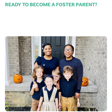
READY TO BECOME A FOSTER PARENT?