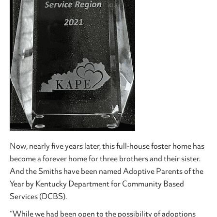
Now, nearly five years later, this full-house foster home has
become a forever home for three brothers and their sister.
And the Smiths have been named Adoptive Parents of the
Year by Kentucky Department for Community Based
Services (DCBS).
“While we had been open to the possibility of adoptions