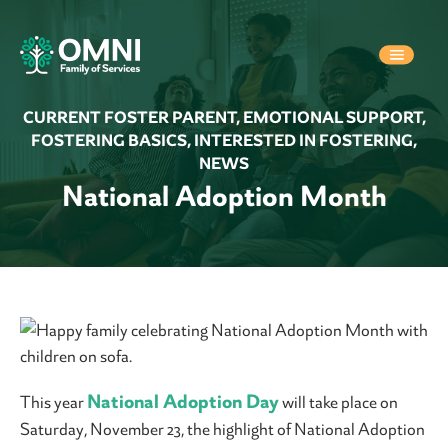
CURRENT FOSTER PARENT
,
EMOTIONAL SUPPORT
,
FOSTERING BASICS
,
INTERESTED IN FOSTERING
,
NEWS
National Adoption Month
National Adoption Day
This year
will take place on
Saturday, November 23, the highlight of National Adoption