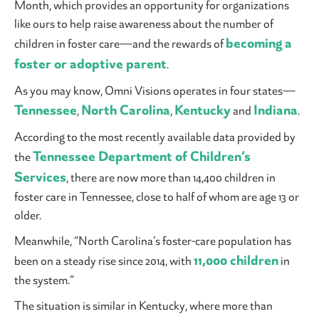
Month, which provides an opportunity for organizations
like ours to help raise awareness about the number of
becoming a
children in foster care—and the rewards of
foster or adoptive parent
.
As you may know, Omni Visions operates in four states—
Tennessee
North Carolina
Kentucky
Indiana
,
,
and
.
According to the most recently available data provided by
Tennessee Department of Children’s
the
Services
, there are now more than 14,400 children in
foster care in Tennessee, close to half of whom are age 13 or
older.
Meanwhile, “North Carolina’s foster-care population has
11,000 children
been on a steady rise since 2014, with
in
the system.”
The situation is similar in Kentucky, where more than