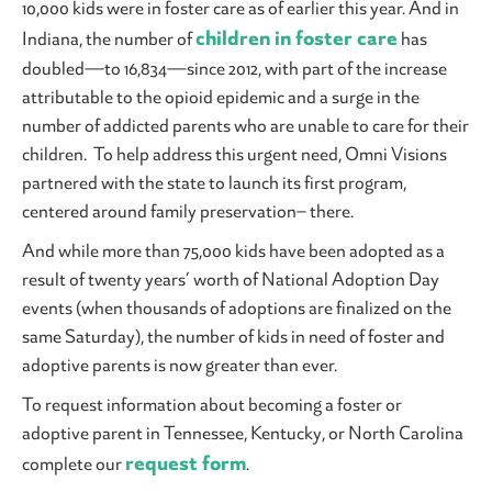
10,000 kids were in foster care as of earlier this year. And in
children in foster care
Indiana, the number of
has
doubled—to 16,834—since 2012, with part of the increase
attributable to the opioid epidemic and a surge in the
number of addicted parents who are unable to care for their
children. To help address this urgent need, Omni Visions
partnered with the state to launch its first program,
centered around family preservation– there.
And while more than 75,000 kids have been adopted as a
result of twenty years’ worth of National Adoption Day
events (when thousands of adoptions are finalized on the
same Saturday), the number of kids in need of foster and
adoptive parents is now greater than ever.
To request information about becoming a foster or
adoptive parent in Tennessee, Kentucky, or North Carolina
request form
complete our
.