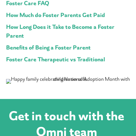
Foster Care FAQ
How Much do Foster Parents Get Paid
How Long Does it Take to Become a Foster
Parent
Benefits of Being a Foster Parent
Foster Care Therapeutic vs Traditional
Get in touch with the
Omni team