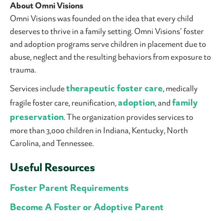
About Omni Visions
Omni Visions was founded on the idea that every child
deserves to thrive in a family setting. Omni Visions’ foster
and adoption programs serve children in placement due to
abuse, neglect and the resulting behaviors from exposure to
trauma.
therapeutic foster care
Services include
, medically
adoption
family
fragile foster care, reunification,
, and
preservation
. The organization provides services to
more than 3,000 children in Indiana, Kentucky, North
Carolina, and Tennessee.
Useful Resources
Foster Parent Requirements
Become A Foster or Adoptive Parent