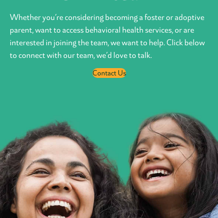
Whether you’re considering becoming a foster or adoptive
parent, want to access behavioral health services, or are
interested in joining the team, we want to help. Click below
to connect with our team, we’d love to talk.
Contact Us