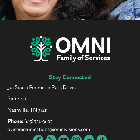
Stay Connected
301 South Perimeter Park Drive,
Suite 210
Nashville, TN 37211
Phone:
(615) 726-3603
ovicommunications@omnivisions.com