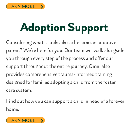
LEARN MORE
Adoption Support
Considering what it looks like to become an adoptive
parent? We’re here for you. Our team will walk alongside
you through every step of the process and offer our
support throughout the entire journey. Omni also
provides comprehensive trauma-informed training
designed for families adopting a child from the foster
care system.
Find out how you can support a child in need of a forever
home.
LEARN MORE