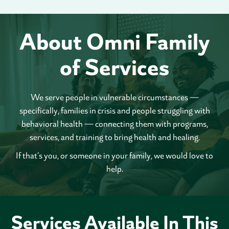
About Omni Family
of Services
We serve people in vulnerable circumstances —
specifically, families in crisis and people struggling with
behavioral health — connecting them with programs,
services, and training to bring health and healing.
If that’s you, or someone in your family, we would love to
help.
Services Available In This