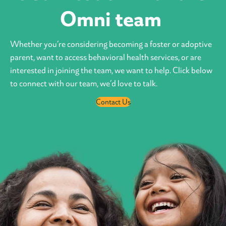
Omni team
Whether you’re considering becoming a foster or adoptive
parent, want to access behavioral health services, or are
interested in joining the team, we want to help. Click below
to connect with our team, we’d love to talk.
Contact Us