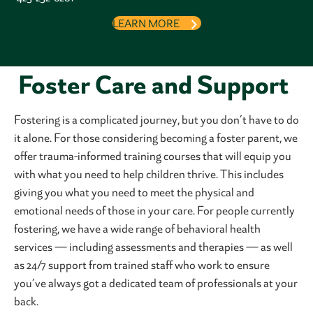
LEARN MORE
Foster Care and Support
Fostering is a complicated journey, but you don’t have to do
it alone. For those considering becoming a foster parent, we
offer trauma-informed training courses that will equip you
with what you need to help children thrive. This includes
giving you what you need to meet the physical and
emotional needs of those in your care. For people currently
fostering, we have a wide range of behavioral health
services — including assessments and therapies — as well
as 24/7 support from trained staff who work to ensure
you’ve always got a dedicated team of professionals at your
back.