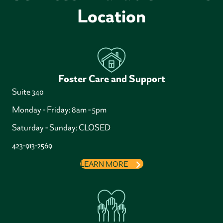
Location
Foster Care and Support
Suite 340
Monday - Friday: 8am - 5pm
Saturday - Sunday: CLOSED
423-913-2569
LEARN MORE