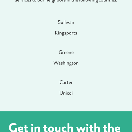
Sullivan
Kingsports
Greene
Washington
Carter
Unicoi
Get in touch with the