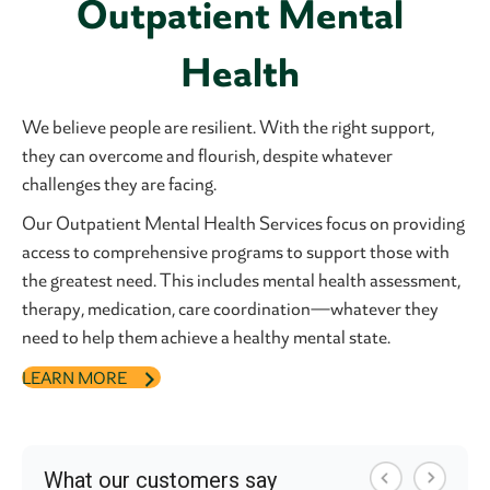
Outpatient Mental
Health
We believe people are resilient. With the right support,
they can overcome and flourish, despite whatever
challenges they are facing.
Our Outpatient Mental Health Services focus on providing
access to comprehensive programs to support those with
the greatest need. This includes mental health assessment,
therapy, medication, care coordination—whatever they
need to help them achieve a healthy mental state.
LEARN MORE