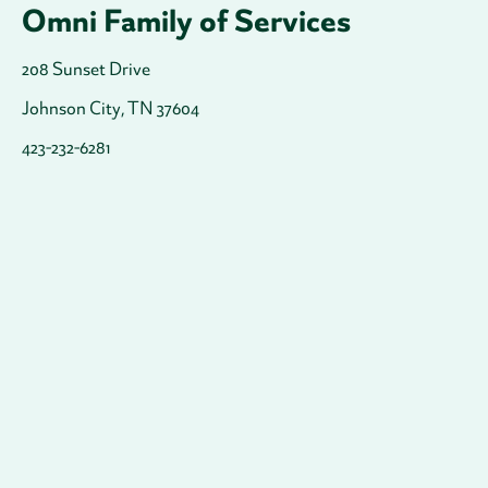
Omni Family of Services
208 Sunset Drive
Johnson City, TN 37604
423-232-6281