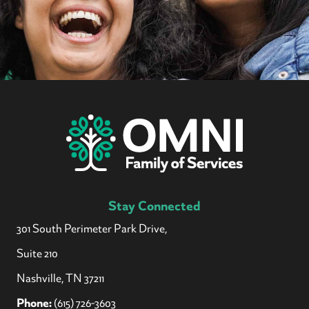
Stay Connected
301 South Perimeter Park Drive,
Suite 210
Nashville, TN 37211
Phone:
(615) 726-3603