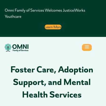
Omni Family of Services Welcomes JusticeWorks
Youthcare
Learn More
Foster Care, Adoption
Support, and Mental
Health Services