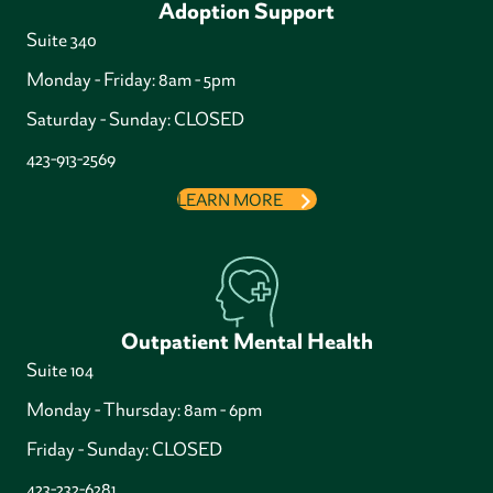
Adoption Support
Suite 340
Monday - Friday: 8am - 5pm
Saturday - Sunday: CLOSED
423-913-2569
LEARN MORE
Outpatient Mental Health
Suite 104
Monday - Thursday: 8am - 6pm
Friday - Sunday: CLOSED
423-232-6281