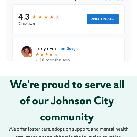
We're proud to serve all
of our Johnson City
community
We offer foster care, adoption support, and mental health
services to our neighbors in the following counties: