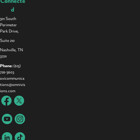
Connecte
d
301 South
Perimeter
Park Drive,
Suite 210
Nashville, TN
37211
Phone:
(615)
726-3603
ovicommunica
tions@omnivis
ions.com