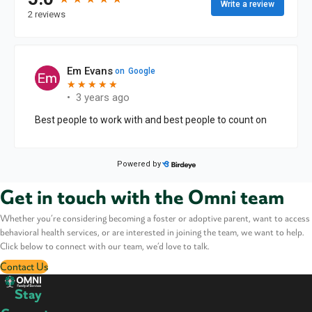
Get in touch with the Omni team
Whether you’re considering becoming a foster or adoptive parent, want to access
behavioral health services, or are interested in joining the team, we want to help.
Click below to connect with our team, we’d love to talk.
Contact Us
Stay