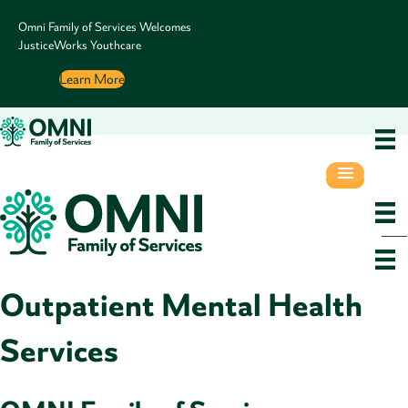
Omni Family of Services Welcomes
JusticeWorks Youthcare
Learn More
Outpatient Mental Health
Services