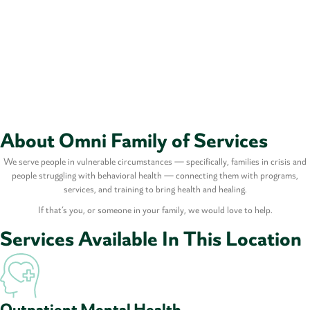
About Omni Family of Services
We serve people in vulnerable circumstances — specifically, families in crisis and
people struggling with behavioral health — connecting them with programs,
services, and training to bring health and healing.
If that’s you, or someone in your family, we would love to help.
Services Available In This Location
Outpatient Mental Health