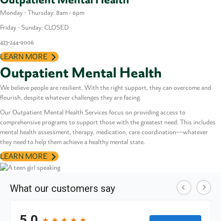
Monday - Thursday: 8am - 6pm
Friday - Sunday: CLOSED
423-
244-9006
LEARN MORE
Outpatient Mental Health
We believe people are resilient. With the right support, they can overcome and
flourish, despite whatever challenges they are facing.
Our Outpatient Mental Health Services focus on providing access to
comprehensive programs to support those with the greatest need. This includes
mental health assessment, therapy, medication, care coordination—whatever
they need to help them achieve a healthy mental state.
LEARN MORE