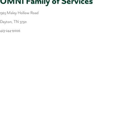
OMNI Family of Services
1365 Maley Hollow Road
Dayton, TN 37321
423-
244-9006