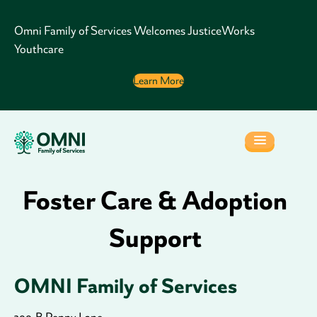
Omni Family of Services Welcomes JusticeWorks
Youthcare
Learn More
Foster Care & Adoption
Support
OMNI Family of Services