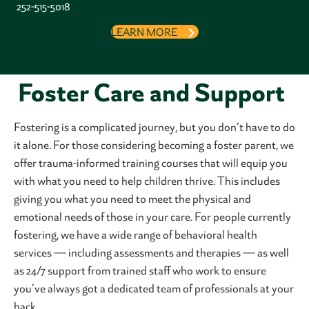
252-515-5018
LEARN MORE
Foster Care and Support
Fostering is a complicated journey, but you don’t have to do
it alone. For those considering becoming a foster parent, we
offer trauma-informed training courses that will equip you
with what you need to help children thrive. This includes
giving you what you need to meet the physical and
emotional needs of those in your care. For people currently
fostering, we have a wide range of behavioral health
services — including assessments and therapies — as well
as 24/7 support from trained staff who work to ensure
you’ve always got a dedicated team of professionals at your
back.