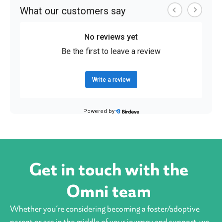
Get in touch with the
Omni team
Whether you’re considering becoming a foster/adoptive
parent or are in the middle of your journey and support, we