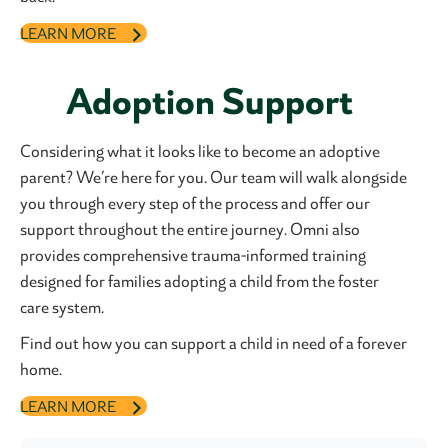
LEARN MORE
Adoption Support
Considering what it looks like to become an adoptive
parent? We’re here for you. Our team will walk alongside
you through every step of the process and offer our
support throughout the entire journey. Omni also
provides comprehensive trauma-informed training
designed for families adopting a child from the foster
care system.
Find out how you can support a child in need of a forever
home.
LEARN MORE