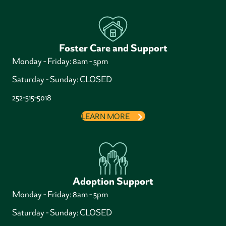
Foster Care and Support
Monday - Friday: 8am - 5pm
Saturday - Sunday: CLOSED
252-515-5018
LEARN MORE
Adoption Support
Monday - Friday: 8am - 5pm
Saturday - Sunday: CLOSED