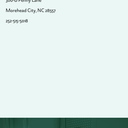
300-B Penny Lane
Morehead City, NC 28557
252-515-5018