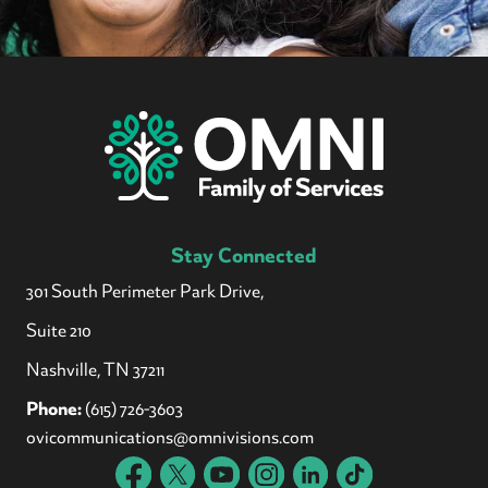
Stay Connected
301 South Perimeter Park Drive,
Suite 210
Nashville, TN 37211
Phone:
(615) 726-3603
ovicommunications@omnivisions.com