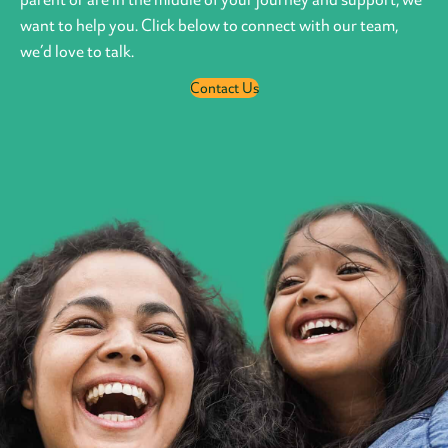
want to help you. Click below to connect with our team,
we’d love to talk.
Contact Us