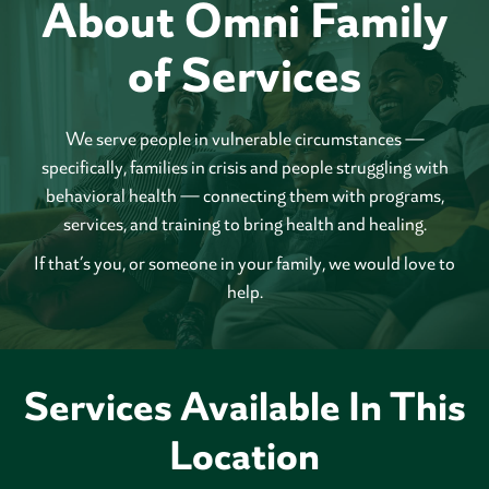
About Omni Family
of Services
We serve people in vulnerable circumstances —
specifically, families in crisis and people struggling with
behavioral health — connecting them with programs,
services, and training to bring health and healing.
If that’s you, or someone in your family, we would love to
help.
Services Available In This
Location