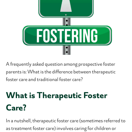
A frequently asked question among prospective foster
parents is: What is the difference between therapeutic
foster care and traditional foster care?
What is Therapeutic Foster
Care?
In a nutshell, therapeutic foster care (sometimes referred to
as treatment foster care) involves caring for children or