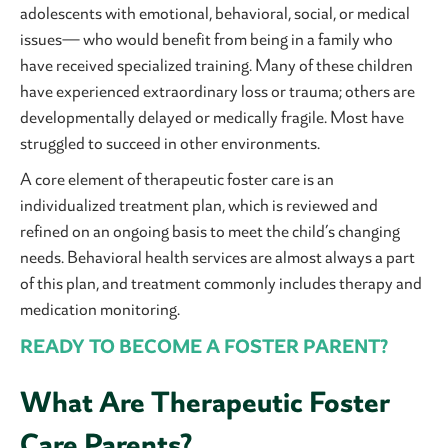
adolescents with emotional, behavioral, social, or medical
issues— who would benefit from being in a family who
have received specialized training. Many of these children
have experienced extraordinary loss or trauma; others are
developmentally delayed or medically fragile. Most have
struggled to succeed in other environments.
A core element of therapeutic foster care is an
individualized treatment plan, which is reviewed and
refined on an ongoing basis to meet the child’s changing
needs. Behavioral health services are almost always a part
of this plan, and treatment commonly includes therapy and
medication monitoring.
READY TO BECOME A FOSTER PARENT?
What Are Therapeutic Foster
Care Parents?