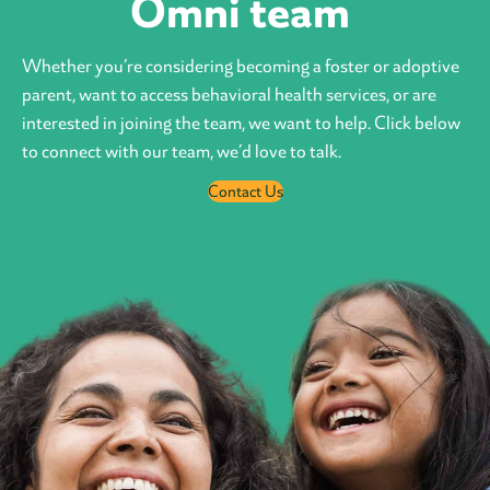
Omni team
Whether you’re considering becoming a foster or adoptive
parent, want to access behavioral health services, or are
interested in joining the team, we want to help. Click below
to connect with our team, we’d love to talk.
Contact Us