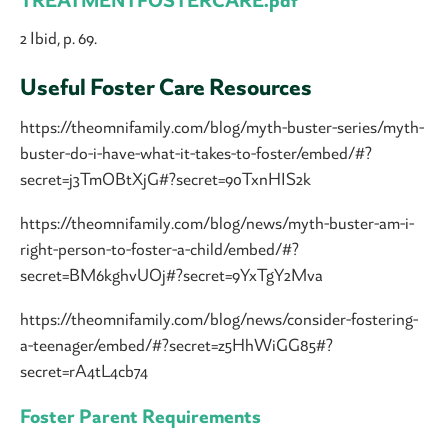
TREATMENTFOSTERCARE.pdf
2 Ibid, p. 69.
Useful Foster Care Resources
https://theomnifamily.com/blog/myth-buster-series/myth-
buster-do-i-have-what-it-takes-to-foster/embed/#?
secret=j3TmOBtXjG#?secret=90TxnHIS2k
https://theomnifamily.com/blog/news/myth-buster-am-i-
right-person-to-foster-a-child/embed/#?
secret=BM6kghvUOj#?secret=9YxTgY2Mva
https://theomnifamily.com/blog/news/consider-fostering-
a-teenager/embed/#?secret=z5HhWiGG85#?
secret=rA4tL4cb74
Foster Parent Requirements