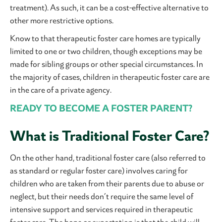
treatment). As such, it can be a cost-effective alternative to
other more restrictive options.
Know to that therapeutic foster care homes are typically
limited to one or two children, though exceptions may be
made for sibling groups or other special circumstances. In
the majority of cases, children in therapeutic foster care are
in the care of a private agency.
READY TO BECOME A FOSTER PARENT?
What is Traditional Foster Care?
On the other hand, traditional foster care (also referred to
as standard or regular foster care) involves caring for
children who are taken from their parents due to abuse or
neglect, but their needs don’t require the same level of
intensive support and services required in therapeutic