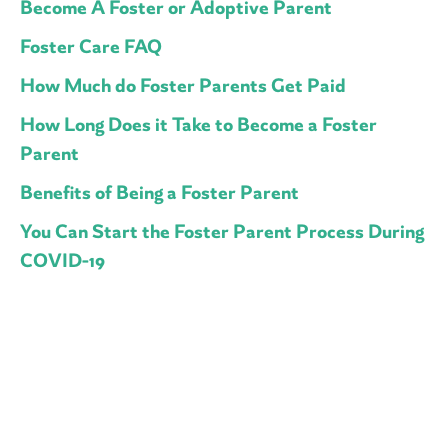
Become A Foster or Adoptive Parent
Foster Care FAQ
How Much do Foster Parents Get Paid
How Long Does it Take to Become a Foster
Parent
Benefits of Being a Foster Parent
You Can Start the Foster Parent Process During
COVID-19