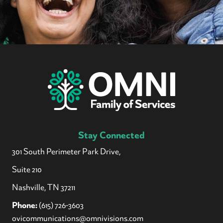
Stay Connected
301 South Perimeter Park Drive,
Suite 210
Nashville, TN 37211
Phone:
(615) 726-3603
ovicommunications@omnivisions.com