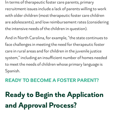
In terms of therapeutic foster care parents, primary
recruitment issues include a lack of parents willing to work
with older children (most therapeutic foster care children
are adolescents), and low reimbursement rates (considering
the intensive needs of the children in question).
And in North Carolina, for example, “the state continues to
face challenges in meeting the need for therapeutic foster
care in rural areas and for children in the juvenile justice
system,” including an insufficient number of homes needed
to meet the needs of children whose primary language is
Spanish.
READY TO BECOME A FOSTER PARENT?
Ready to Begin the Application
and Approval Process?