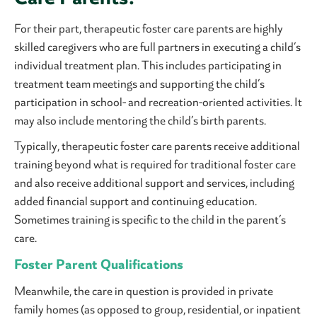
For their part, therapeutic foster care parents are highly
skilled caregivers who are full partners in executing a child’s
individual treatment plan. This includes participating in
treatment team meetings and supporting the child’s
participation in school- and recreation-oriented activities. It
may also include mentoring the child’s birth parents.
Typically, therapeutic foster care parents receive additional
training beyond what is required for traditional foster care
and also receive additional support and services, including
added financial support and continuing education.
Sometimes training is specific to the child in the parent’s
care.
Foster Parent Qualifications
Meanwhile, the care in question is provided in private
family homes (as opposed to group, residential, or inpatient