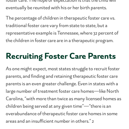
foster care. The hope or expectation is that the child will
eventually be reunited with his or her birth parents.
The percentage of children in therapeutic foster care vs.
traditional foster care vary from state to state, but a
representative example is Tennessee, where 32 percent of
the children in foster care are in a therapeutic program.
Recruiting Foster Care Parents
As one might expect, most states struggle to recruit foster
parents, and finding and retaining therapeutic foster care
parents is an even greater challenge. Even in states with a
large number of treatment foster care homes—like North
Carolina, “with more than twice as many licensed homes as
children being served at any given time”—“there is an
overabundance of therapeutic foster care homes in some
areas and an insufficient number in others.” 2