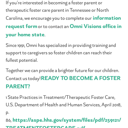
If you’re interested in becoming a foster parent or
therapeutic foster care parent in Tennessee or North
information
Carolina, we encourage you to complete our
request form
Omni Visions office in
or to contact an
your home state
.
Since 1991, Omni has specialized in providing training and
support to caregivers so foster children can reach their
fullest potential.
Together we can provide a brighter future for our children.
READY TO BECOME A FOSTER
Contact us today!
PARENT?
1 State Practices in Treatment/Therapeutic Foster Care,
U.S. Department of Health and Human Services, April 2018,
p.
https://aspe.hhs.gov/system/files/pdf/259121/
86,