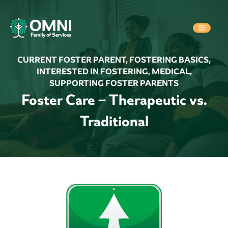
CURRENT FOSTER PARENT
,
FOSTERING BASICS
,
INTERESTED IN FOSTERING
,
MEDICAL
,
SUPPORTING FOSTER PARENTS
Foster Care – Therapeutic vs.
Traditional