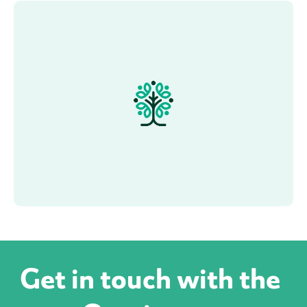
Get in touch with the