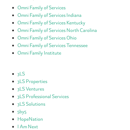
Omni Family of Services
Omni Family of Services Indiana
Omni Family of Services Kentucky
Omni Family of Services North Carolina
Omni Family of Services Ohio
Omni Family of Services Tennessee
Omni Family Institute
3LS
3LS Properties
3LS Ventures
3LS Professional Services
3LS Solutions
5by5
HopeNation
I Am Next