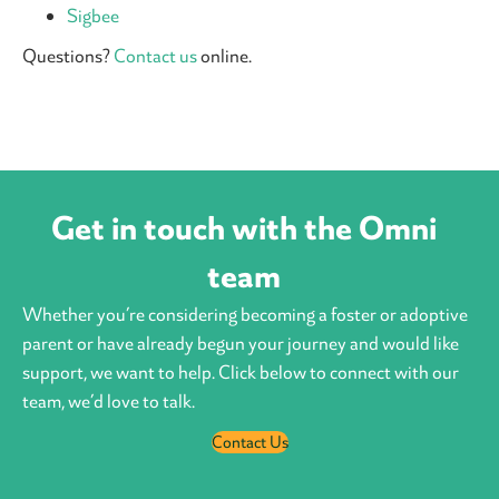
Sigbee
Questions?
Contact us
online.
Get in touch with the Omni
team
Whether you’re considering becoming a foster or adoptive
parent or have already begun your journey and would like
support, we want to help. Click below to connect with our
team, we’d love to talk.
Contact Us