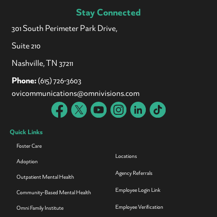
Stay Connected
301 South Perimeter Park Drive,
Suite 210
Nashville, TN 37211
Phone:
(615) 726-3603
ovicommunications@omnivisions.com
Quick Links
Foster Care
Locations
Adoption
Agency Referrals
Outpatient Mental Health
Employee Login Link
Community-Based Mental Health
Employee Verification
Omni Family Institute