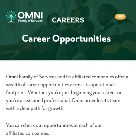
CAREERS
Career Opportunities
Omni Family of Services and its affiliated companies offer a
wealth of career opportunities across its operational
footprint. Whether you're just beginning your career or
you're a seasoned professional, Omni provides its team
with a clear path for growth.
You can check out opportunities at each of our
affiliated companies.