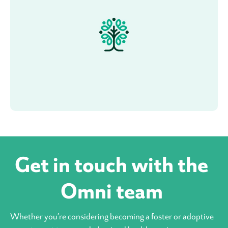
Get in touch with the
Omni team
Whether you’re considering becoming a foster or adoptive