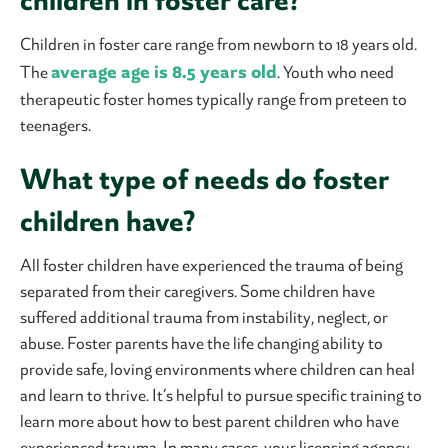
children in foster care?
Children in foster care range from newborn to 18 years old.
average age is 8.5 years old
The
. Youth who need
therapeutic foster homes typically range from preteen to
teenagers.
What type of needs do foster
children have?
All foster children have experienced the trauma of being
separated from their caregivers. Some children have
suffered additional trauma from instability, neglect, or
abuse. Foster parents have the life changing ability to
provide safe, loving environments where children can heal
and learn to thrive. It’s helpful to pursue specific training to
learn more about how to best parent children who have
experienced trauma. In many cases, your licensing agency