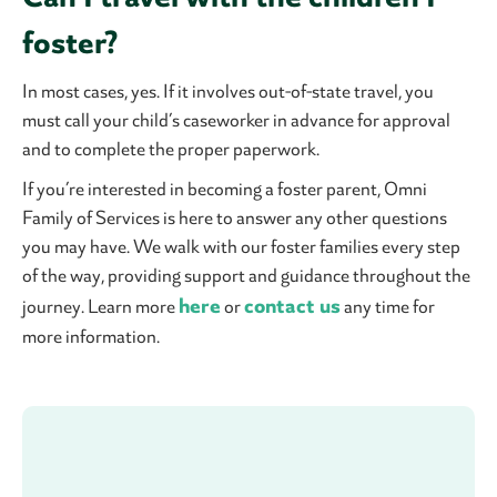
foster?
In most cases, yes. If it involves out-of-state travel, you
must call your child’s caseworker in advance for approval
and to complete the proper paperwork.
If you’re interested in becoming a foster parent, Omni
Family of Services is here to answer any other questions
you may have. We walk with our foster families every step
of the way, providing support and guidance throughout the
here
contact us
journey. Learn more
or
any time for
more information.