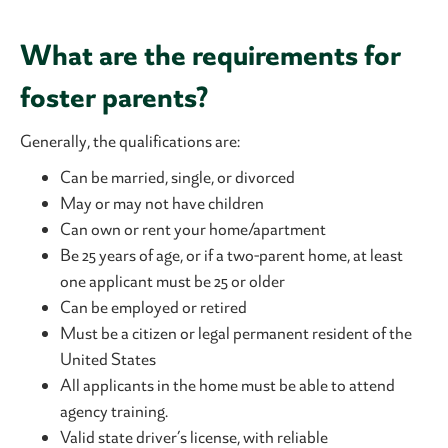
What are the requirements for
foster parents?
Generally, the qualifications are:
Can be married, single, or divorced
May or may not have children
Can own or rent your home/apartment
Be 25 years of age, or if a two-parent home, at least
one applicant must be 25 or older
Can be employed or retired
Must be a citizen or legal permanent resident of the
United States
All applicants in the home must be able to attend
agency training.
Valid state driver’s license, with reliable