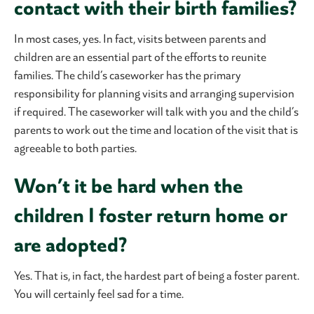
contact with their birth families?
In most cases, yes. In fact, visits between parents and
children are an essential part of the efforts to reunite
families. The child’s caseworker has the primary
responsibility for planning visits and arranging supervision
if required. The caseworker will talk with you and the child’s
parents to work out the time and location of the visit that is
agreeable to both parties.
Won’t it be hard when the
children I foster return home or
are adopted?
Yes. That is, in fact, the hardest part of being a foster parent.
You will certainly feel sad for a time.