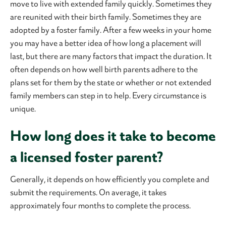
move to live with extended family quickly. Sometimes they
are reunited with their birth family. Sometimes they are
adopted by a foster family. After a few weeks in your home
you may have a better idea of how long a placement will
last, but there are many factors that impact the duration. It
often depends on how well birth parents adhere to the
plans set for them by the state or whether or not extended
family members can step in to help. Every circumstance is
unique.
How long does it take to become
a licensed foster parent?
Generally, it depends on how efficiently you complete and
submit the requirements. On average, it takes
approximately four months to complete the process.