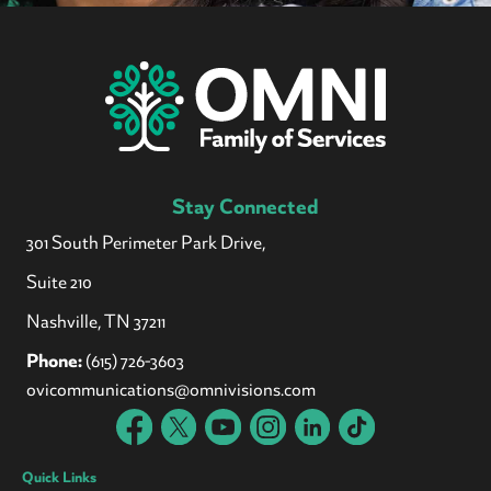
Stay Connected
301 South Perimeter Park Drive,
Suite 210
Nashville, TN 37211
Phone:
(615) 726-3603
ovicommunications@omnivisions.com
Quick Links