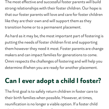
The most effective and successful foster parents will build
strong relationships with their foster children. Our hope is
that our foster parents will love and care for foster children
like they are their own and will support them as they
transition home or to a permanent placement.
As hard as it may be, the most important part of fostering is
putting the needs of foster children first and supporting
them however they need it most. Foster parents are change
makers and can impact families for generations to come.
Omni respects the challenges of fostering and will help you
determine if/when you are ready for another placement.
Can I ever adopt a child I foster?
The first goal is to safely return children in foster care to
their birth families when possible. However, at times,
reunification is no longer a viable option. If a foster child