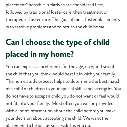
placement” possible. Relatives are considered first,
followed by traditional foster care, then treatment or
therapeutic foster care. The goal of most foster placements
is to resolve problems and to return the child home.
Can I choose the type of child
placed in my home?
You can express a preference for the age, race, and sex of
the child that you think would best fit in with your family.
The home study process helps to determine the best match
of a child or children to your special skills and strengths. You
do not have to accept a child you do not want or feel would
not fit into your family. Most often you will be provided
with a lot of information about the child before you make
your decision about accepting the child. We want the
placement to be just as successful as you do.