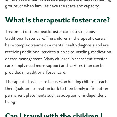
groups, or when families have the space and capacity.
What is therapeutic foster care?
Treatment or therapeutic foster care is a step above
traditional foster care. The children in therapeutic care all
have complex trauma or a mental health diagnosis and are
receiving additional services such as counseling, medication
or case management. Many children in therapeutic foster
care simply need more support and services than can be
provided in traditional foster care.
Therapeutic foster care focuses on helping children reach
their goals and transition back to their family or find other
permanent placements such as adoption or independent
living.
Can I travel with the children I