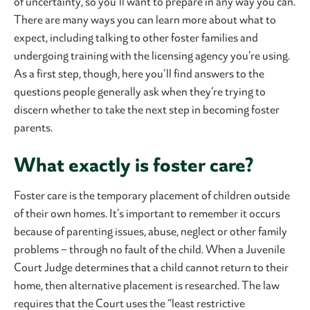
of uncertainty, so you’ll want to prepare in any way you can.
There are many ways you can learn more about what to
expect, including talking to other foster families and
undergoing training with the licensing agency you’re using.
As a first step, though, here you’ll find answers to the
questions people generally ask when they’re trying to
discern whether to take the next step in becoming foster
parents.
What exactly is foster care?
Foster care is the temporary placement of children outside
of their own homes. It’s important to remember it occurs
because of parenting issues, abuse, neglect or other family
problems – through no fault of the child. When a Juvenile
Court Judge determines that a child cannot return to their
home, then alternative placement is researched. The law
requires that the Court uses the “least restrictive