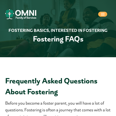
FOSTERING BASICS
,
INTERESTED IN FOSTERING
Fostering FAQs
Frequently Asked Questions
About Fostering
Before you become a foster parent, you will have a lot of
questions. Fostering is often a journey that comes with a lot