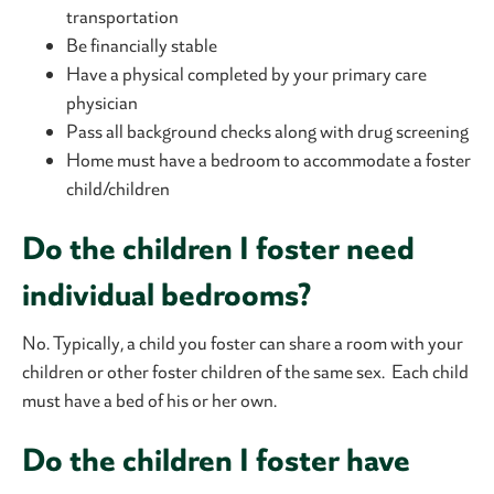
transportation
Be financially stable
Have a physical completed by your primary care
physician
Pass all background checks along with drug screening
Home must have a bedroom to accommodate a foster
child/children
Do the children I foster need
individual bedrooms?
No. Typically, a child you foster can share a room with your
children or other foster children of the same sex. Each child
must have a bed of his or her own.
Do the children I foster have