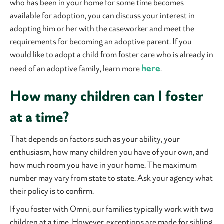
who has been in your home for some time becomes
available for adoption, you can discuss your interest in
adopting him or her with the caseworker and meet the
requirements for becoming an adoptive parent. If you
would like to adopt a child from foster care who is already in
here
need of an adoptive family, learn more
.
How many children can I foster
at a time?
That depends on factors such as your ability, your
enthusiasm, how many children you have of your own, and
how much room you have in your home. The maximum
number may vary from state to state. Ask your agency what
their policy is to confirm.
If you foster with Omni, our families typically work with two
children at a time. However, exceptions are made for sibling