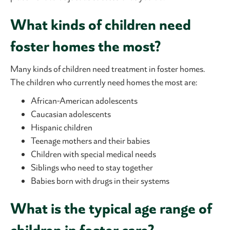
What kinds of children need
foster homes the most?
Many kinds of children need treatment in foster homes.
The children who currently need homes the most are:
African-American adolescents
Caucasian adolescents
Hispanic children
Teenage mothers and their babies
Children with special medical needs
Siblings who need to stay together
Babies born with drugs in their systems
What is the typical age range of