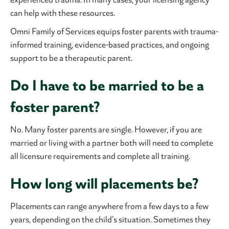
can help with these resources.
Omni Family of Services equips foster parents with trauma-
informed training, evidence-based practices, and ongoing
support to be a therapeutic parent.
Do I have to be married to be a
foster parent?
No. Many foster parents are single. However, if you are
married or living with a partner both will need to complete
all licensure requirements and complete all training.
How long will placements be?
Placements can range anywhere from a few days to a few
years, depending on the child’s situation. Sometimes they