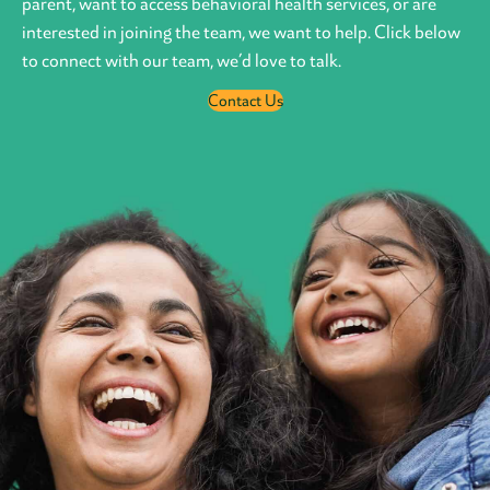
parent, want to access behavioral health services, or are
interested in joining the team, we want to help. Click below
to connect with our team, we’d love to talk.
Contact Us