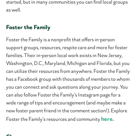
started, but in many communities you can find local groups
as well.
Foster the Family
Foster the Family is a nonprofit that offers in-person
support groups, resources, respite care and more for foster
families. Their in-person local work exists in New Jersey,
Washington, D.C., Maryland, Michigan and Florida, but you
can utilize their resources from anywhere. Foster the Family
has a Facebook group with thousands of members to whom
you can connect and ask questions along your journey. You
can also follow Foster the Family’s Instagram page for a
wide range of tips and encouragement (and maybe make a
new foster parent friend in the comment section!). Explore
here.
Foster the Family’s resources and community