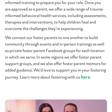
informed training to prepare you for your role. Once you
are approved as a parent, we offer a wide range of trauma-
informed behavioral health services, including assessments,
therapies and interventions, to help children heal and
overcome the challenges they’re experiencing.
We connect our foster parents to one another to build
community through events and in-person trainings as well
as private foster parent Facebook groups for each location
in which we serve. In some regions we offer foster parent
support groups, and we also offer foster parent mentors for
added guidance. We’d love to support you in your fostering
here
journey. Learn more about fostering with us
.