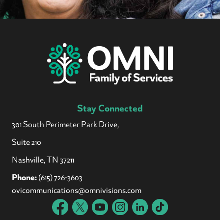
Stay Connected
301 South Perimeter Park Drive,
Suite 210
Nashville, TN 37211
Phone:
(615) 726-3603
ovicommunications@omnivisions.com