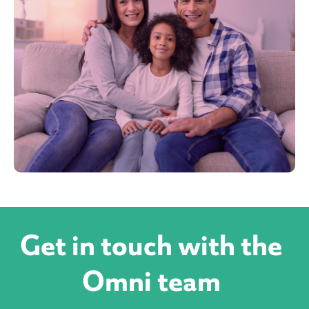
Get in touch with the
Omni team