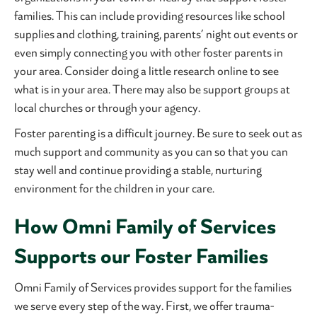
families. This can include providing resources like school
supplies and clothing, training, parents’ night out events or
even simply connecting you with other foster parents in
your area. Consider doing a little research online to see
what is in your area. There may also be support groups at
local churches or through your agency.
Foster parenting is a difficult journey. Be sure to seek out as
much support and community as you can so that you can
stay well and continue providing a stable, nurturing
environment for the children in your care.
How Omni Family of Services
Supports our Foster Families
Omni Family of Services provides support for the families
we serve every step of the way. First, we offer trauma-