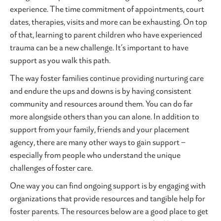
experience. The time commitment of appointments, court
dates, therapies, visits and more can be exhausting. On top
of that, learning to parent children who have experienced
trauma can be a new challenge. It’s important to have
support as you walk this path.
The way foster families continue providing nurturing care
and endure the ups and downs is by having consistent
community and resources around them. You can do far
more alongside others than you can alone. In addition to
support from your family, friends and your placement
agency, there are many other ways to gain support –
especially from people who understand the unique
challenges of foster care.
One way you can find ongoing support is by engaging with
organizations that provide resources and tangible help for
foster parents. The resources below are a good place to get