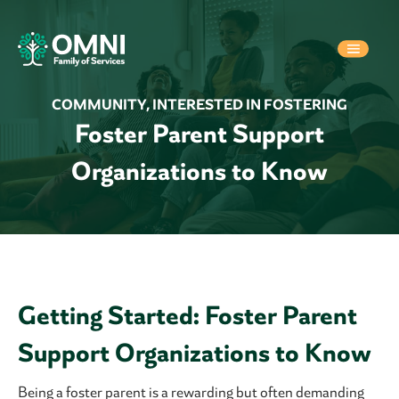
COMMUNITY
,
INTERESTED IN FOSTERING
Foster Parent Support
Organizations to Know
Getting Started: Foster Parent
Support Organizations to Know
Being a foster parent is a rewarding but often demanding