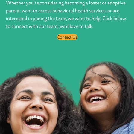
Whether you’re considering becoming a foster or adoptive
parent, want to access behavioral health services, or are
interested in joining the team, we want to help. Click below
to connect with our team, we’d love to talk.
Contact Us