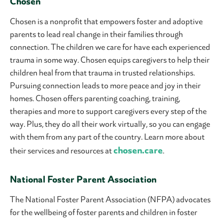
Chosen
Chosen is a nonprofit that empowers foster and adoptive
parents to lead real change in their families through
connection. The children we care for have each experienced
trauma in some way. Chosen equips caregivers to help their
children heal from that trauma in trusted relationships.
Pursuing connection leads to more peace and joy in their
homes. Chosen offers parenting coaching, training,
therapies and more to support caregivers every step of the
way. Plus, they do all their work virtually, so you can engage
with them from any part of the country. Learn more about
chosen.care
their services and resources at
.
National Foster Parent Association
The National Foster Parent Association (NFPA) advocates
for the wellbeing of foster parents and children in foster