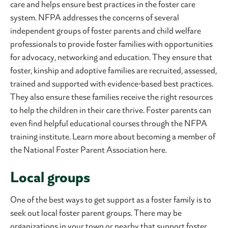
care and helps ensure best practices in the foster care
system. NFPA addresses the concerns of several
independent groups of foster parents and child welfare
professionals to provide foster families with opportunities
for advocacy, networking and education. They ensure that
foster, kinship and adoptive families are recruited, assessed,
trained and supported with evidence-based best practices.
They also ensure these families receive the right resources
to help the children in their care thrive. Foster parents can
even find helpful educational courses through the NFPA
training institute. Learn more about becoming a member of
the National Foster Parent Association here.
Local groups
One of the best ways to get support as a foster family is to
seek out local foster parent groups. There may be
organizations in your town or nearby that support foster